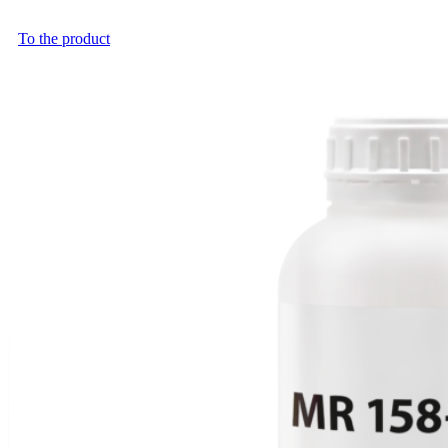
To the product