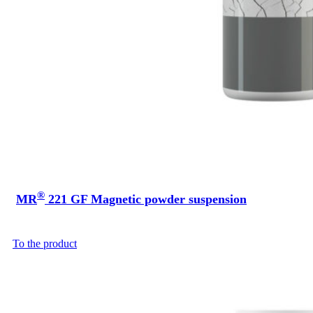
®
MR
221 GF Magnetic powder suspension
To the product