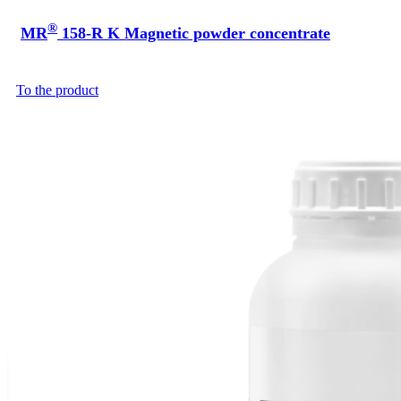
®
MR
158-R K Magnetic powder concentrate
To the product