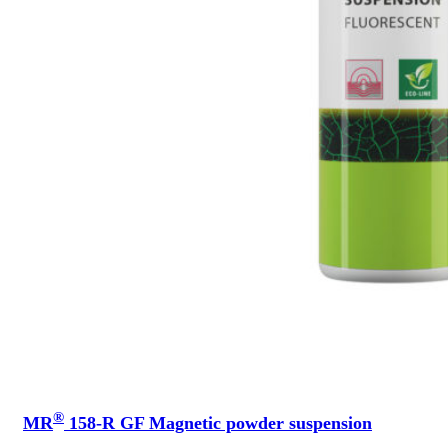
®
MR
158-R GF Magnetic powder suspension