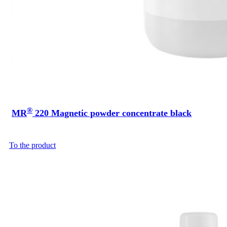
®
MR
220 Magnetic powder concentrate black
To the product