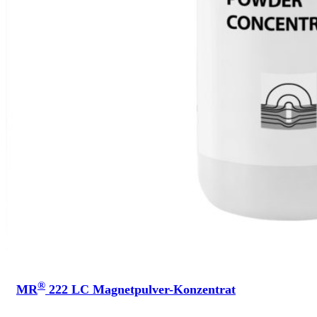
®
MR
222 LC Magnetpulver-Konzentrat