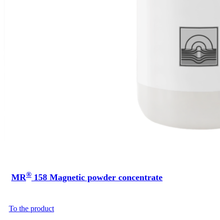
®
MR
158 Magnetic powder concentrate
To the product