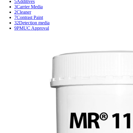
5
Additives
3
Carrier Media
2
Cleaner
7
Contrast Paint
32
Detection media
9
PMUC Approval