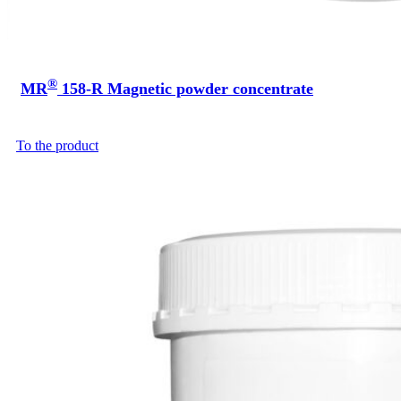
®
MR
158-R Magnetic powder concentrate
To the product