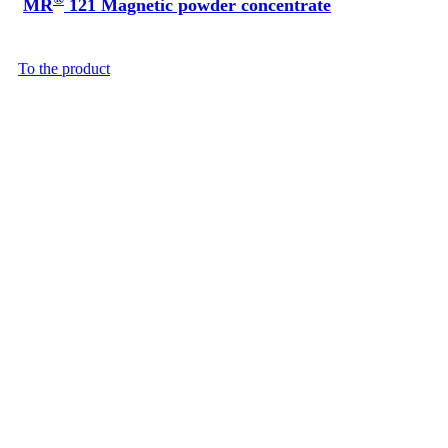
MR
121 Magnetic powder concentrate
To the product