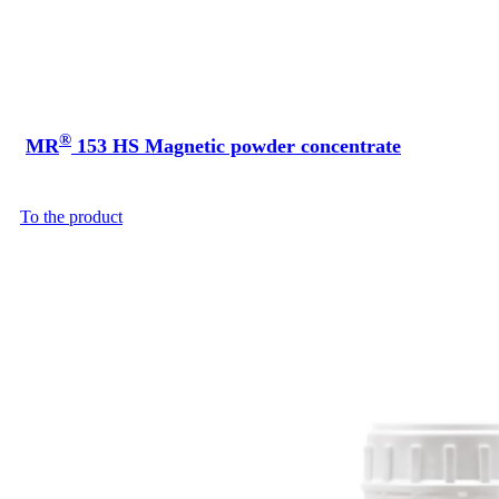
®
MR
153 HS Magnetic powder concentrate
To the product