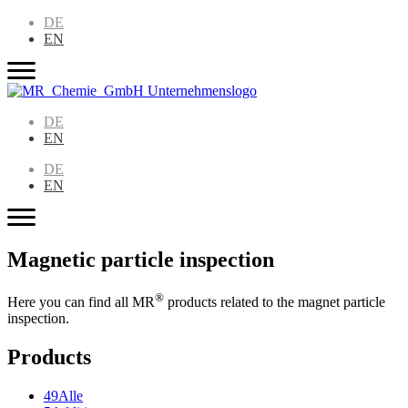
DE
EN
DE
EN
DE
EN
Magnetic particle inspection
®
Here you can find all MR
products related to the magnet particle
inspection.
Products
49
Alle