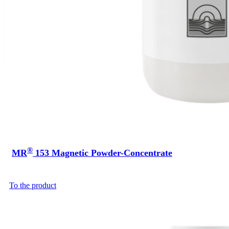
®
MR
153 Magnetic Powder-Concentrate
To the product