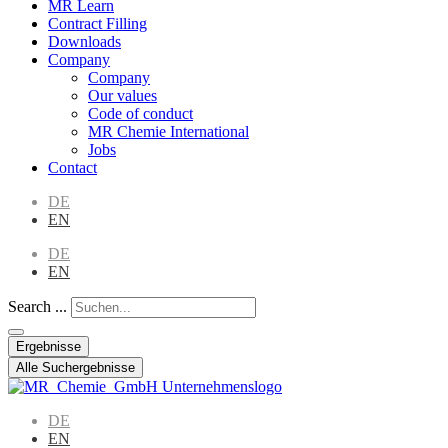
MR Learn
Contract Filling
Downloads
Company
Company
Our values
Code of conduct
MR Chemie International
Jobs
Contact
DE
EN
DE
EN
Search ...
Ergebnisse
Alle Suchergebnisse
DE
EN