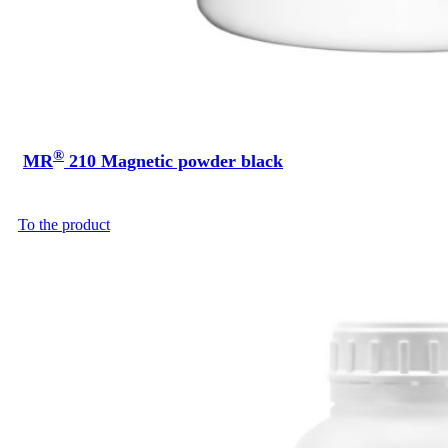
®
MR
210 Magnetic powder black
To the product