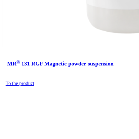
®
MR
131 RGF Magnetic powder suspension
To the product