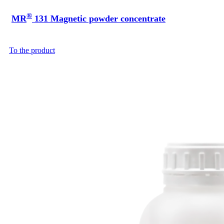
®
MR
131 Magnetic powder concentrate
To the product