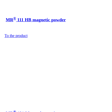
®
MR
111 HB magnetic powder
To the product
®