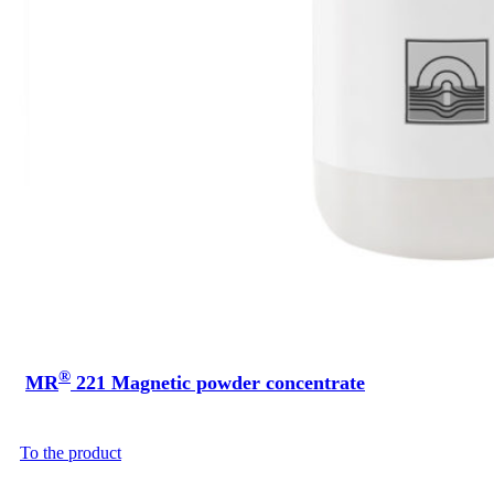
®
MR
221 Magnetic powder concentrate
To the product