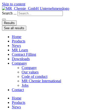
Skip to content
Search ...
Results
See all results
Home
Products
News
MR Learn
Contract Filling
Downloads
Company
Company
Our values
Code of conduct
MR Chemie International
Jobs
Contact
Home
Products
News