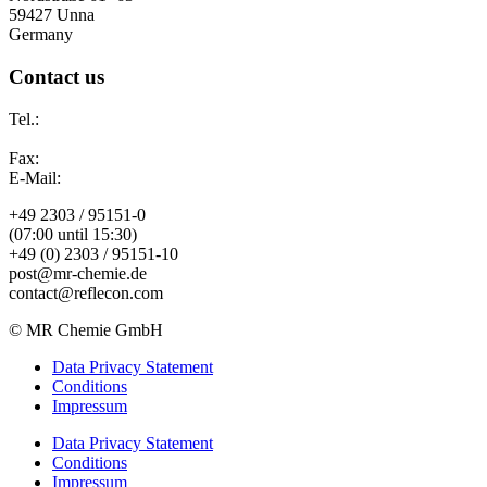
59427 Unna
Germany
Contact us
Tel.:
Fax:
E-Mail:
+49 2303 / 95151-0
(07:00 until 15:30)
+49 (0) 2303 / 95151-10
post@mr-chemie.de
contact@reflecon.com
© MR Chemie GmbH
Data Privacy Statement
Conditions
Impressum
Data Privacy Statement
Conditions
Impressum