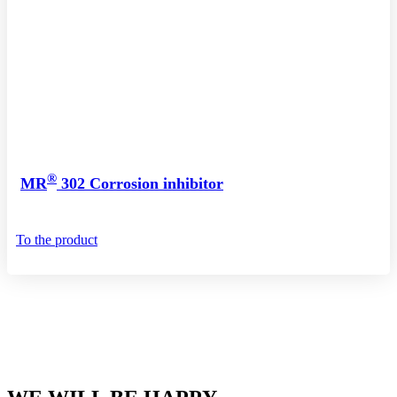
®
MR
302 Corrosion inhibitor
To the product