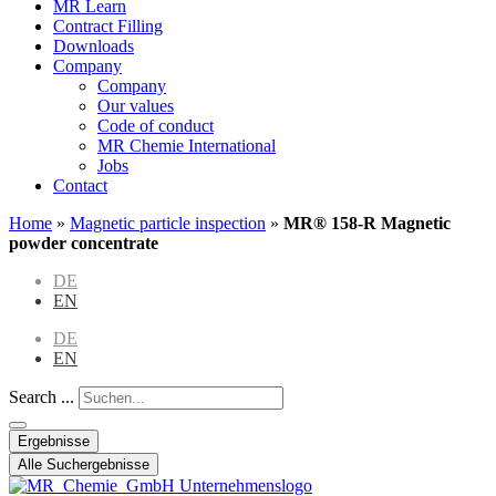
MR Learn
Contract Filling
Downloads
Company
Company
Our values
Code of conduct
MR Chemie International
Jobs
Contact
Home
»
Magnetic particle inspection
»
MR® 158-R Magnetic
powder concentrate
DE
EN
DE
EN
Search ...
Ergebnisse
Alle Suchergebnisse