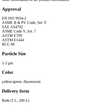
Approval
EN ISO 9934-2
ASME B & PV Code, Sec V
SAE AS4792
ASME Code V, Art. 7
ASTM E709
ASTM E1444
RCC-M
Particle Size
1-3 µm
Color
yellow/green -fluorescent
Delivery form
Bulk (5 L, 200 L)