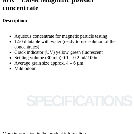
concentrate
Description:
Aqueous concentrate for magnetic particle testing
1:50 dilutable with water (ready-to-use solution of the
concentrates)
Crack indicator (UV) yellow-green fluorescent
Settling volume (30 min) 0.1 – 0.2 ml/ 100ml
Average grain size approx. 4 – 6 µm
Mild odour
SPECIFICATIONS
More information in the product information