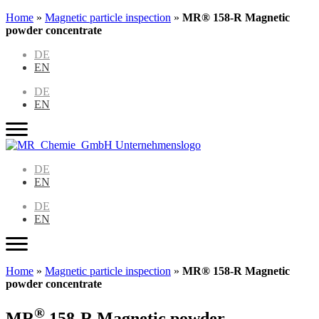
Home
»
Magnetic particle inspection
»
MR® 158-R Magnetic
powder concentrate
DE
EN
DE
EN
DE
EN
DE
EN
Home
»
Magnetic particle inspection
»
MR® 158-R Magnetic
powder concentrate
®
MR
158-R Magnetic powder