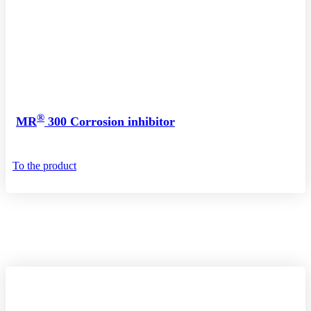
®
MR
300 Corrosion inhibitor
To the product