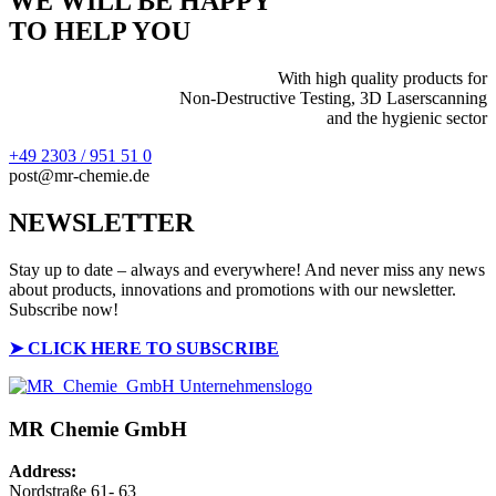
WE WILL BE HAPPY
TO HELP YOU
With high quality products for
Non-Destructive Testing, 3D Laserscanning
and the hygienic sector
+49 2303 / 951 51 0
post@mr-chemie.de
NEWSLETTER
Stay up to date – always and everywhere! And never miss any news
about products, innovations and promotions with our newsletter.
Subscribe now!
➤
CLICK HERE TO SUBSCRIBE
MR Chemie GmbH
Address:
Nordstraße 61- 63