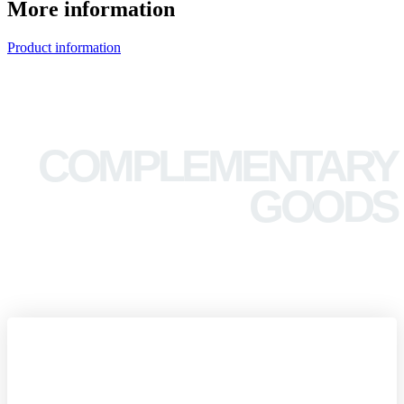
More information
Product information
COMPLEMENTARY
GOODS