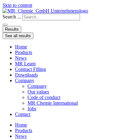
Skip to content
Search ...
Results
See all results
Home
Products
News
MR Learn
Contract Filling
Downloads
Company
Company
Our values
Code of conduct
MR Chemie International
Jobs
Contact
Home
Products
News