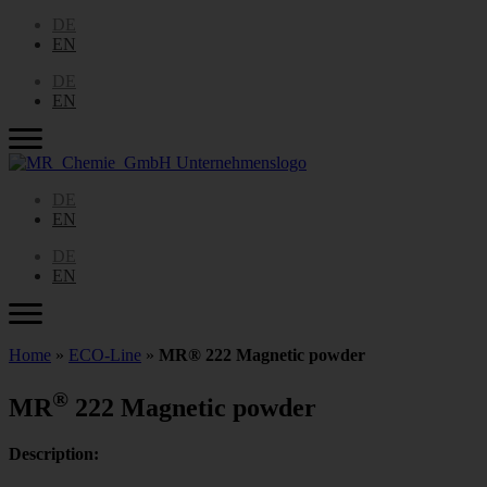
DE
EN
DE
EN
DE
EN
DE
EN
Home
»
ECO-Line
»
MR® 222 Magnetic powder
®
MR
222 Magnetic powder
Description: