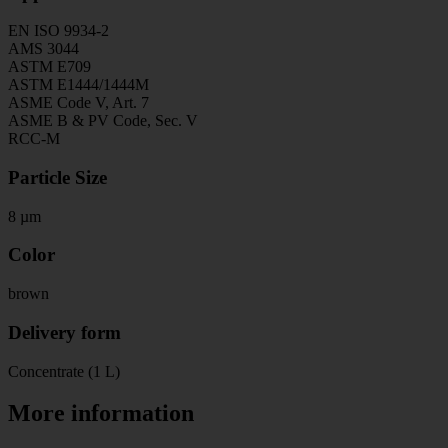
EN ISO 9934-2
AMS 3044
ASTM E709
ASTM E1444/1444M
ASME Code V, Art. 7
ASME B & PV Code, Sec. V
RCC-M
Particle Size
8 µm
Color
brown
Delivery form
Concentrate (1 L)
More information