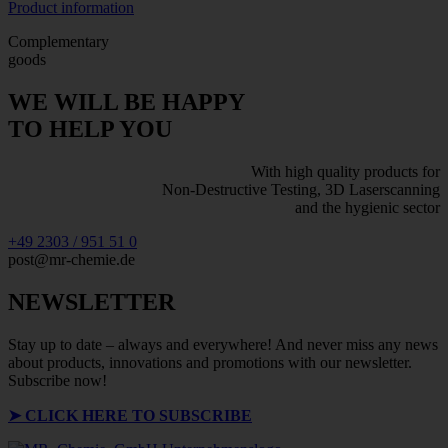
Product information
Complementary
goods
WE WILL BE HAPPY
TO HELP YOU
With high quality products for
Non-Destructive Testing, 3D Laserscanning
and the hygienic sector
+49 2303 / 951 51 0
post@mr-chemie.de
NEWSLETTER
Stay up to date – always and everywhere! And never miss any news
about products, innovations and promotions with our newsletter.
Subscribe now!
➤
CLICK HERE TO SUBSCRIBE