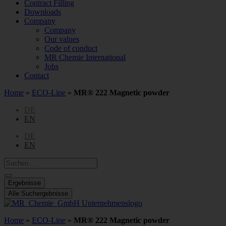
Contract Filling
Downloads
Company
Company
Our values
Code of conduct
MR Chemie International
Jobs
Contact
Home
»
ECO-Line
»
MR® 222 Magnetic powder
DE
EN
DE
EN
Search
...
Ergebnisse
Alle Suchergebnisse
Home
»
ECO-Line
»
MR® 222 Magnetic powder