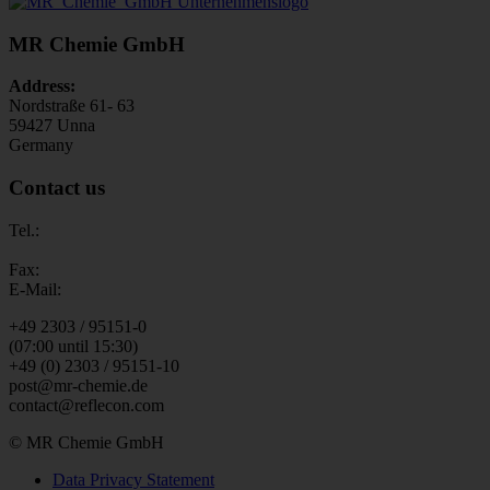
MR Chemie GmbH
Address:
Nordstraße 61- 63
59427 Unna
Germany
Contact us
Tel.:
Fax:
E-Mail:
+49 2303 / 95151-0
(07:00 until 15:30)
+49 (0) 2303 / 95151-10
post@mr-chemie.de
contact@reflecon.com
© MR Chemie GmbH
Data Privacy Statement