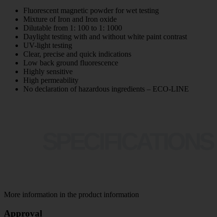
Fluorescent magnetic powder for wet testing
Mixture of Iron and Iron oxide
Dilutable from 1: 100 to 1: 1000
Daylight testing with and without white paint contrast
UV-light testing
Clear, precise and quick indications
Low back ground fluorescence
Highly sensitive
High permeability
No declaration of hazardous ingredients – ECO-LINE
SPECIFICATIONS
More information in the product information
Approval