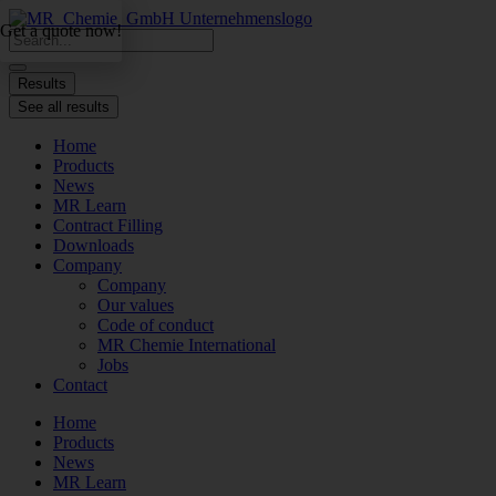
Skip
Get a quote now!
to
Search
content
...
Results
See all results
Home
Products
News
MR Learn
Contract Filling
Downloads
Company
Company
Our values
Code of conduct
MR Chemie International
Jobs
Contact
Home
Products
News
MR Learn