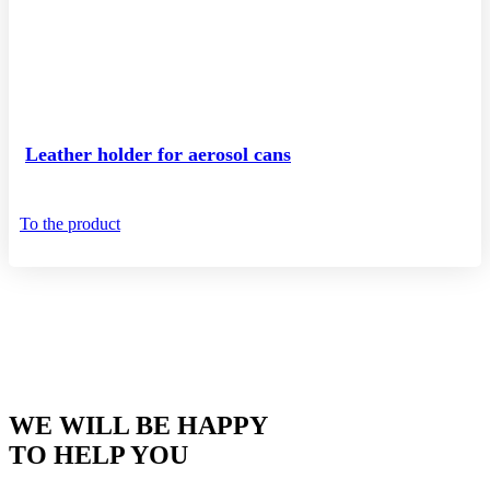
Leather holder for aerosol cans
To the product
WE WILL BE HAPPY
TO HELP YOU