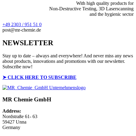
With high quality products for
Non-Destructive Testing, 3D Laserscanning
and the hygienic sector
+49 2303 / 951 51 0
post@mr-chemie.de
NEWSLETTER
Stay up to date – always and everywhere! And never miss any news
about products, innovations and promotions with our newsletter.
Subscribe now!
➤
CLICK HERE TO SUBSCRIBE
MR Chemie GmbH
Address:
Nordstraße 61- 63
59427 Unna
Germany