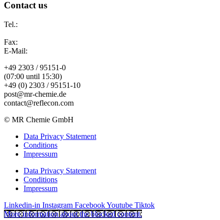
Contact us
Tel.:
Fax:
E-Mail:
+49 2303 / 95151-0
(07:00 until 15:30)
+49 (0) 2303 / 95151-10
post@mr-chemie.de
contact@reflecon.com
© MR Chemie GmbH
Data Privacy Statement
Conditions
Impressum
Data Privacy Statement
Conditions
Impressum
Linkedin-in
Instagram
Facebook
Youtube
Tiktok
More information about the blocked content.