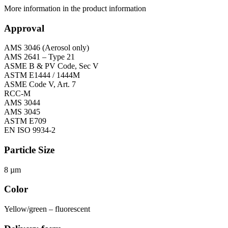
More information in the product information
Approval
AMS 3046 (Aerosol only)
AMS 2641 – Type 21
ASME B & PV Code, Sec V
ASTM E1444 / 1444M
ASME Code V, Art. 7
RCC-M
AMS 3044
AMS 3045
ASTM E709
EN ISO 9934-2
Particle Size
8 µm
Color
Yellow/green – fluorescent