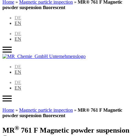
Home
»
Magnetic particle inspection
»
MR® 761 F Magnetic
powder suspension fluorescent
DE
EN
DE
EN
DE
EN
DE
EN
Home
»
Magnetic particle inspection
»
MR® 761 F Magnetic
powder suspension fluorescent
®
MR
761 F Magnetic powder suspension