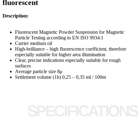
fluorescent
Description:
Fluorescent Magnetic Powder Suspension for Magnetic
Particle Testing according to EN ISO 9934:1
Carrier medium oil
High-brilliance – high fluorescence coefficient, therefore
especially suitable for higher area illumination
Clear, precise indications especially suitable for rough
surfaces
Average particle size 8μ
Settlement volume (1h) 0,25 – 0,35 ml / 100m
SPECIFICATIONS