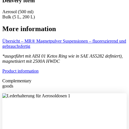
Delivery form
Aerosol (500 ml)
Bulk (5 L, 200 L)
More information
Übersicht – MR® Magnetpulver Suspensionen – fluoreszierend und
gebrauchsfertig
*ausgeführt mit
AISI 01 Ketos Ring wie in SAE AS5282 definiert),
magnetisiert mit 2500A HWDC
Product information
Complementary
goods