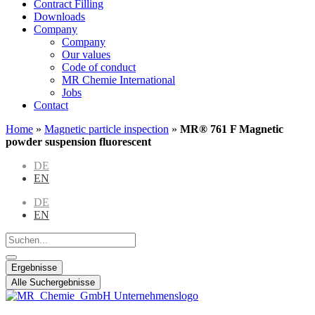
Contract Filling
Downloads
Company
Company
Our values
Code of conduct
MR Chemie International
Jobs
Contact
Home
»
Magnetic particle inspection
»
MR® 761 F Magnetic
powder suspension fluorescent
DE
EN
DE
EN
Search
...
Ergebnisse
Alle Suchergebnisse