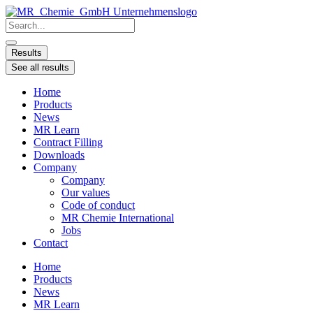
Skip
to
Search
content
...
Results
See all results
Home
Products
News
MR Learn
Contract Filling
Downloads
Company
Company
Our values
Code of conduct
MR Chemie International
Jobs
Contact
Home
Products
News
MR Learn