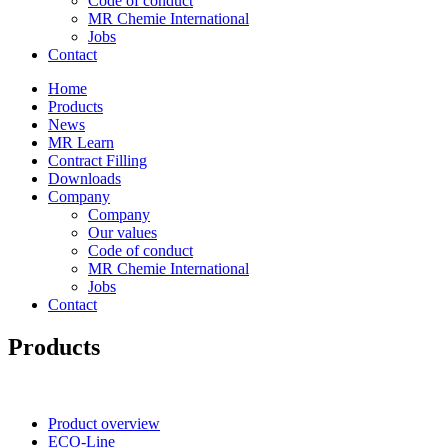
Code of conduct
MR Chemie International
Jobs
Contact
Home
Products
News
MR Learn
Contract Filling
Downloads
Company
Company
Our values
Code of conduct
MR Chemie International
Jobs
Contact
Products
Product overview
ECO-Line