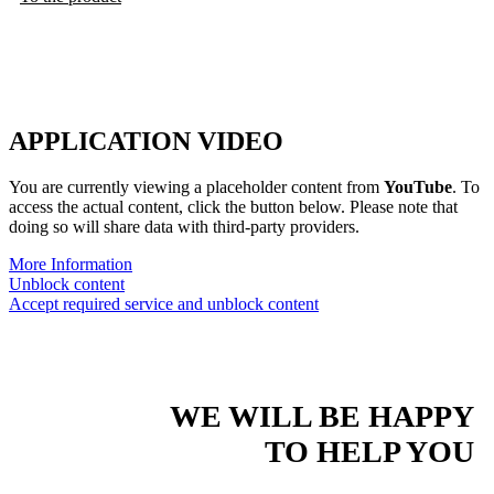
APPLICATION VIDEO
You are currently viewing a placeholder content from
YouTube
. To
access the actual content, click the button below. Please note that
doing so will share data with third-party providers.
More Information
Unblock content
Accept required service and unblock content
WE WILL BE HAPPY
TO HELP YOU