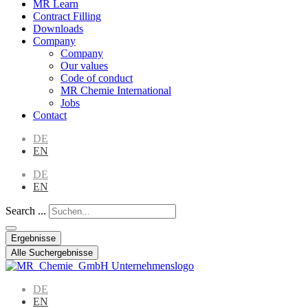
MR Learn
Contract Filling
Downloads
Company
Company
Our values
Code of conduct
MR Chemie International
Jobs
Contact
DE
EN
DE
EN
Search ...
Ergebnisse
Alle Suchergebnisse
DE
EN