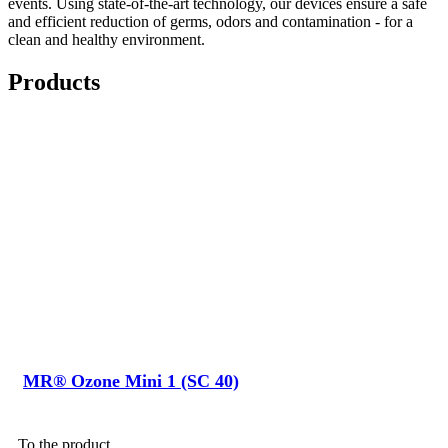
events. Using state-of-the-art technology, our devices ensure a safe
and efficient reduction of germs, odors and contamination - for a
clean and healthy environment.
Products
MR® Ozone Mini 1 (SC 40)
To the product