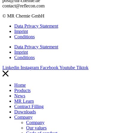
post@mr-chemie.de
contact@reflecon.com
© MR Chemie GmbH
Data Privacy Statement
Imprint
Conditions
Data Privacy Statement
Imprint
Conditions
Linkedin
Instagram
Facebook
Youtube
Tiktok
Home
Products
News
MR Learn
Contract Filling
Downloads
Company
Company
Our values