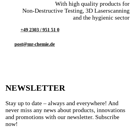
With high quality products for
Non-Destructive Testing, 3D Laserscanning
and the hygienic sector
+49 2303 / 951 51 0
post@mr-chemie.de
NEWSLETTER
Stay up to date – always and everywhere! And
never miss any news about products, innovations
and promotions with our newsletter. Subscribe
now!