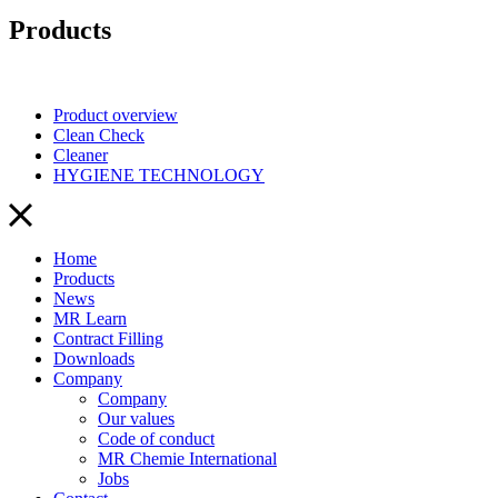
Products
Product overview
Clean Check
Cleaner
HYGIENE TECHNOLOGY
Home
Products
News
MR Learn
Contract Filling
Downloads
Company
Company
Our values
Code of conduct
MR Chemie International
Jobs