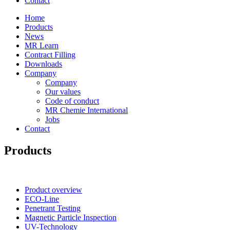
Contact
Home
Products
News
MR Learn
Contract Filling
Downloads
Company
Company
Our values
Code of conduct
MR Chemie International
Jobs
Contact
Products
Product overview
ECO-Line
Penetrant Testing
Magnetic Particle Inspection
UV-Technology