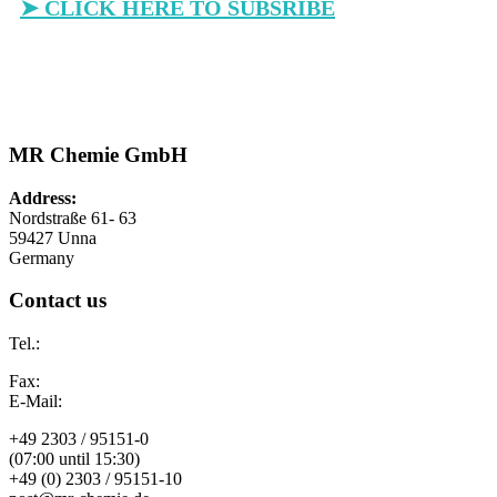
➤ CLICK HERE TO SUBSRIBE
MR Chemie GmbH
Address:
Nordstraße 61- 63
59427 Unna
Germany
Contact us
Tel.:
Fax:
E-Mail:
+49 2303 / 95151-0
(07:00 until 15:30)
+49 (0) 2303 / 95151-10