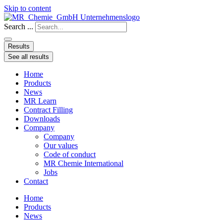
Skip to content
Search ...
Results
See all results
Home
Products
News
MR Learn
Contract Filling
Downloads
Company
Company
Our values
Code of conduct
MR Chemie International
Jobs
Contact
Home
Products
News