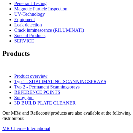
Penetrant Testing
Magnetic Particle Inspection
UV-Technology
Equipment
Leak detection
Crack luminescence (RILUMINATI)
Special Products
SERVICE
Products
Product overview
Typ 1 - SUBLIMATING SCANNINGSPRAYS
Typ 2 - Permanent Scanningsprays
REFERENCE POINTS
Spray gun
3D BUILD PLATE CLEANER
Our MR
and Reflecon
products are also available at the following
®
®
distributors:
MR Chemie International