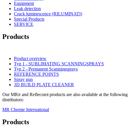
Equipment
Leak detection
Crack luminescence (RILUMINATI)
Special Products
SERVICE
Products
Product overview
Typ 1 - SUBLIMATING SCANNINGSPRAYS
Typ 2 - Permanent Scanningsprays
REFERENCE POINTS
Spray gun
3D BUILD PLATE CLEANER
Our MR
and Reflecon
products are also available at the following
®
®
distributors:
MR Chemie International
Products