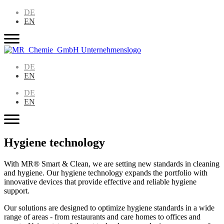
DE
EN
DE
EN
DE
EN
Hygiene technology
With MR® Smart & Clean, we are setting new standards in cleaning
and hygiene. Our hygiene technology expands the portfolio with
innovative devices that provide effective and reliable hygiene
support.
Our solutions are designed to optimize hygiene standards in a wide
range of areas - from restaurants and care homes to offices and