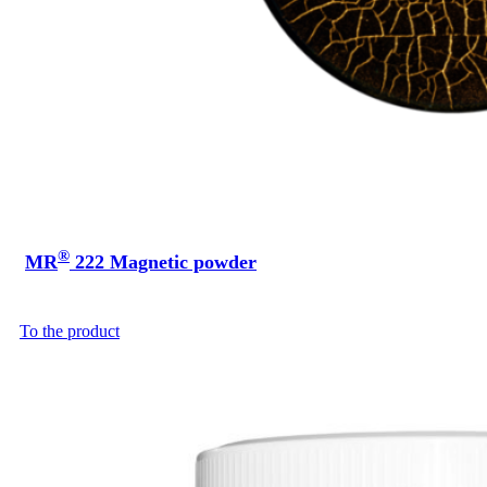
®
MR
222 Magnetic powder
To the product