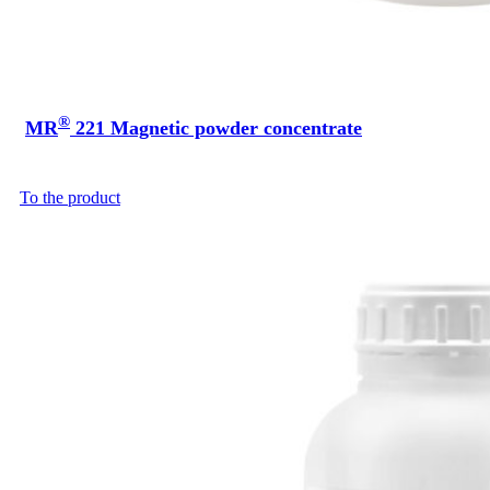
®
MR
221 Magnetic powder concentrate
To the product