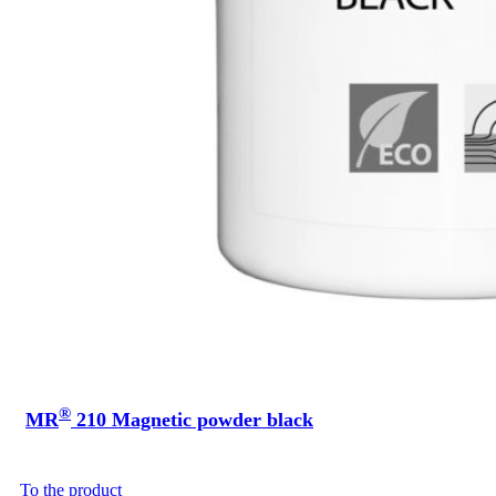
®
MR
210 Magnetic powder black
To the product