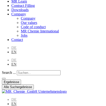
MR Learn
Contract Filling
Downloads
Company
Company
Our values
Code of conduct
MR Chemie International
Jobs
Contact
DE
EN
DE
EN
Search ...
Ergebnisse
Alle Suchergebnisse
DE
EN