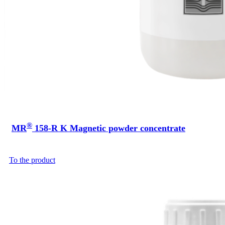
®
MR
158-R K Magnetic powder concentrate
To the product