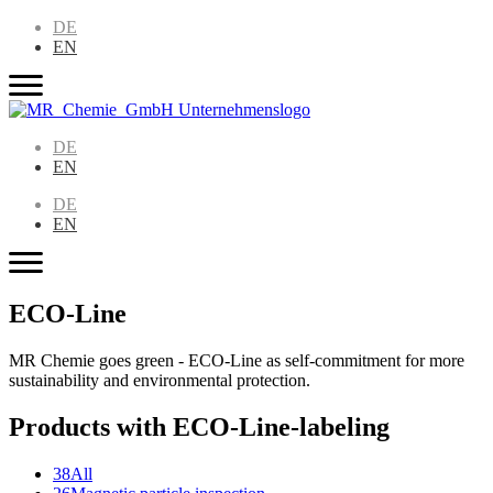
DE
EN
DE
EN
DE
EN
ECO-Line
MR Chemie goes green - ECO-Line as self-commitment for more
sustainability and environmental protection.
Products with ECO-Line-labeling
38
All