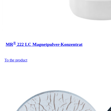
®
MR
222 LC Magnetpulver-Konzentrat
To the product