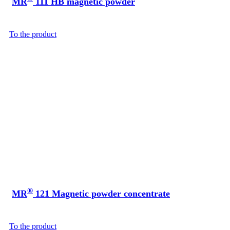
MR
111 HB magnetic powder
To the product
®
MR
121 Magnetic powder concentrate
To the product