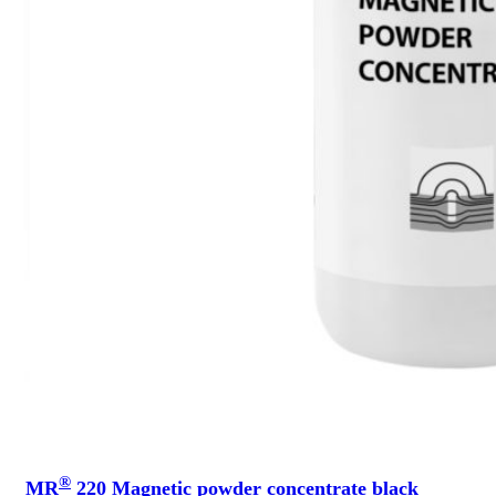
®
MR
220 Magnetic powder concentrate black