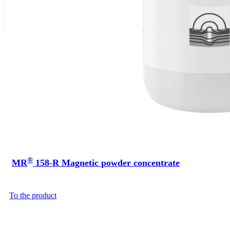
®
MR
158-R Magnetic powder concentrate
To the product