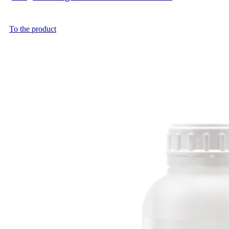
To the product