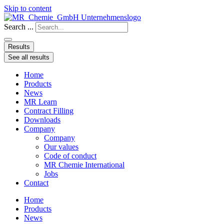
Skip to content
Search ...
Results
See all results
Home
Products
News
MR Learn
Contract Filling
Downloads
Company
Company
Our values
Code of conduct
MR Chemie International
Jobs
Contact
Home
Products
News