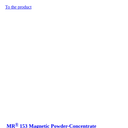
To the product
®
MR
153 Magnetic Powder-Concentrate