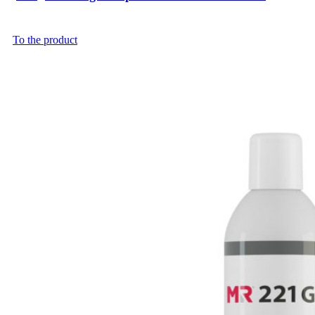
To the product