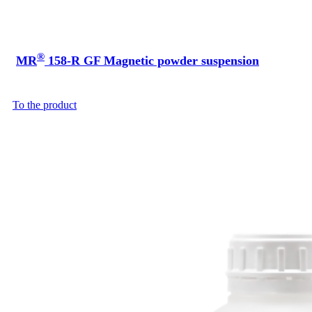
®
MR
158-R GF Magnetic powder suspension
To the product