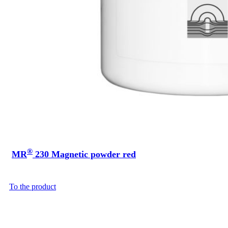
®
MR
230 Magnetic powder red
To the product