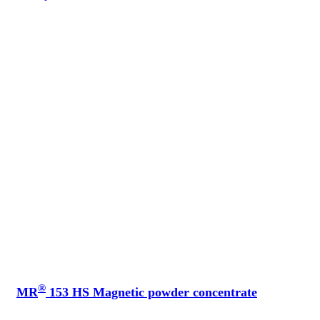
®
MR
153 HS Magnetic powder concentrate