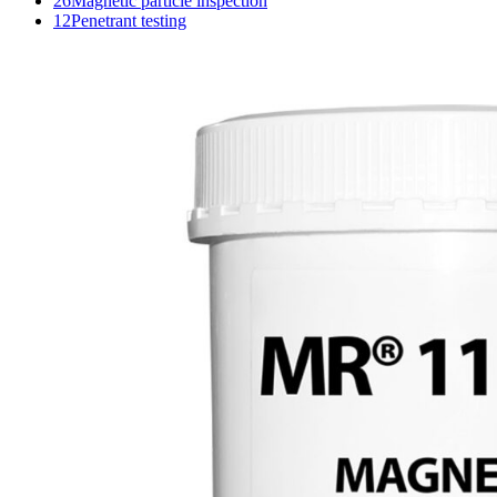
26
Magnetic particle inspection
12
Penetrant testing