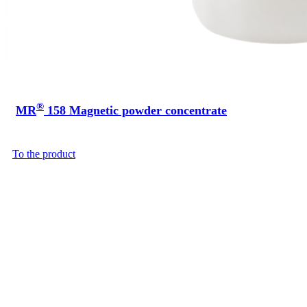
®
MR
158 Magnetic powder concentrate
To the product