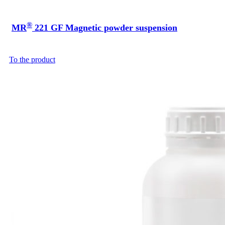
®
MR
221 GF Magnetic powder suspension
To the product