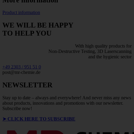
Product information
WE WILL BE HAPPY
TO HELP YOU
With high quality products for
Non-Destructive Testing, 3D Laserscanning
and the hygienic sector
+49 2303 / 951 51 0
post@mr-chemie.de
NEWSLETTER
Stay up to date – always and everywhere! And never miss any news
about products, innovations and promotions with our newsletter.
Subscribe now!
➤
CLICK HERE TO SUBSCRIBE