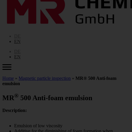
DE
EN
DE
EN
Home
»
Magnetic particle inspection
»
MR® 500 Anti-foam
emulsion
®
MR
500 Anti-foam emulsion
Description:
Emulsion of low viscosity
Additive for the diminishing of foam formation when