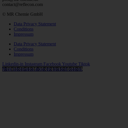
contact@reflecon.com
© MR Chemie GmbH
Data Privacy Statement
Conditions
Impressum
Data Privacy Statement
Conditions
Impressum
Linkedin-in
Instagram
Facebook
Youtube
Tiktok
More information about the blocked content.