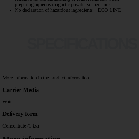
preparing aqueous magnetic powder suspensions
No declaration of hazardous ingredients – ECO-LINE
SPECIFICATIONS
More information in the product information
Carrier Media
Water
Delivery form
Concentrate (1 kg)
More information