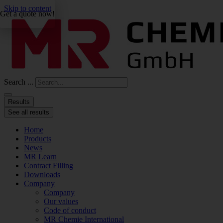
Skip to content
Get a quote now!
Search ...
Results
See all results
Home
Products
News
MR Learn
Contract Filling
Downloads
Company
Company
Our values
Code of conduct
MR Chemie International