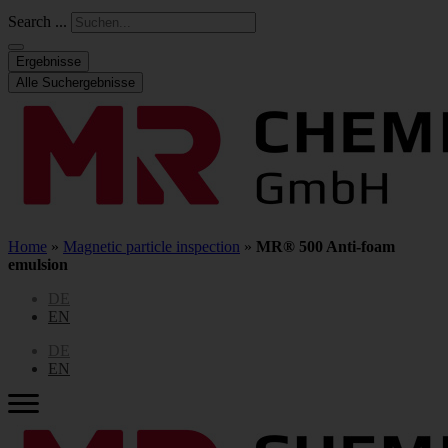
Search ...
Ergebnisse
Alle Suchergebnisse
Home
»
Magnetic particle inspection
»
MR® 500 Anti-foam
emulsion
DE
EN
DE
EN