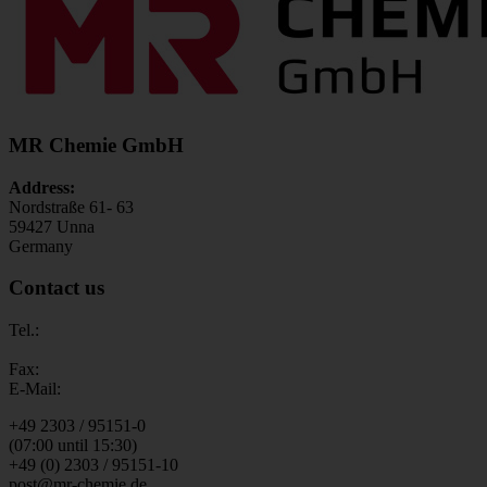
MR Chemie GmbH
Address:
Nordstraße 61- 63
59427 Unna
Germany
Contact us
Tel.:
Fax:
E-Mail:
+49 2303 / 95151-0
(07:00 until 15:30)
+49 (0) 2303 / 95151-10
post@mr-chemie.de