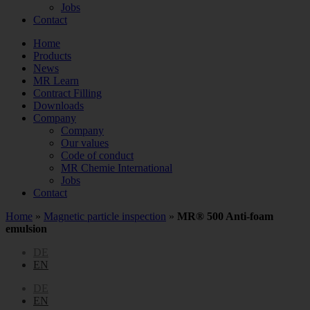
Jobs
Contact
Home
Products
News
MR Learn
Contract Filling
Downloads
Company
Company
Our values
Code of conduct
MR Chemie International
Jobs
Contact
Home
»
Magnetic particle inspection
»
MR® 500 Anti-foam
emulsion
DE
EN
DE
EN