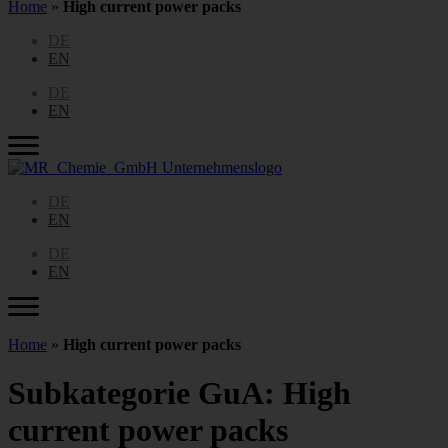
Home
»
High current power packs
DE
EN
DE
EN
DE
EN
DE
EN
Home
»
High current power packs
Subkategorie GuA:
High
current power packs