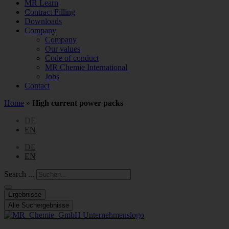
MR Learn
Contract Filling
Downloads
Company
Company
Our values
Code of conduct
MR Chemie International
Jobs
Contact
Home
»
High current power packs
DE
EN
DE
EN
Search ...
Ergebnisse
Alle Suchergebnisse