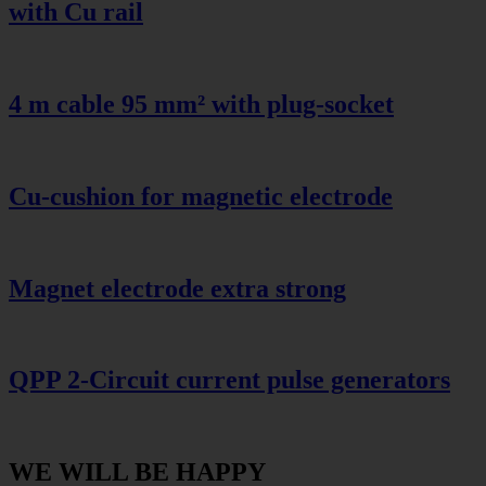
with Cu rail
4 m cable 95 mm² with plug-socket
Cu-cushion for magnetic electrode
Magnet electrode extra strong
QPP 2-Circuit current pulse generators
WE WILL BE HAPPY