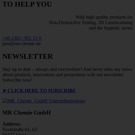
TO HELP YOU
With high quality products for
Non-Destructive Testing, 3D Laserscanning
and the hygienic sector
+49 2303 / 951 51 0
post@mr-chemie.de
NEWSLETTER
Stay up to date – always and everywhere! And never miss any news
about products, innovations and promotions with our newsletter.
Subscribe now!
➤
CLICK HERE TO SUBSCRIBE
MR Chemie GmbH
Address:
Nordstraße 61- 63
59427 Unna