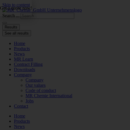
Skip to content
Get a quote now!
Search ...
Results
See all results
Home
Products
News
MR Learn
Contract Filling
Downloads
Company
Company
Our values
Code of conduct
MR Chemie International
Jobs
Contact
Home
Products
News