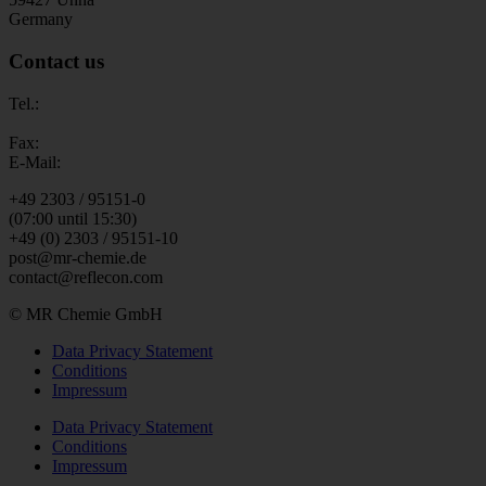
Germany
Contact us
Tel.:
Fax:
E-Mail:
+49 2303 / 95151-0
(07:00 until 15:30)
+49 (0) 2303 / 95151-10
post@mr-chemie.de
contact@reflecon.com
© MR Chemie GmbH
Data Privacy Statement
Conditions
Impressum
Data Privacy Statement
Conditions
Impressum