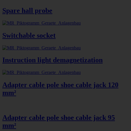
Spare hall probe
Switchable socket
Instruction light demagnetization
Adapter cable pole shoe cable jack 120
mm²
Adapter cable pole shoe cable jack 95
mm²