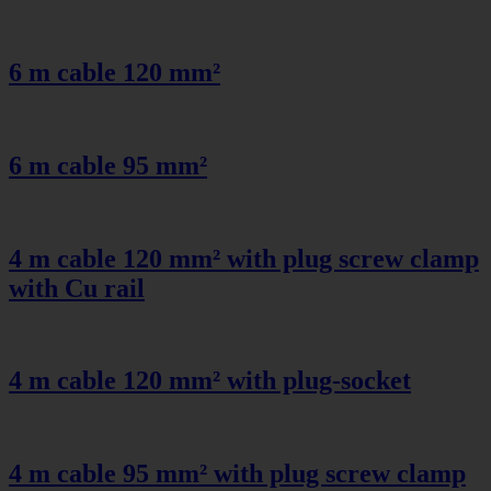
6 m cable 120 mm²
6 m cable 95 mm²
4 m cable 120 mm² with plug screw clamp
with Cu rail
4 m cable 120 mm² with plug-socket
4 m cable 95 mm² with plug screw clamp