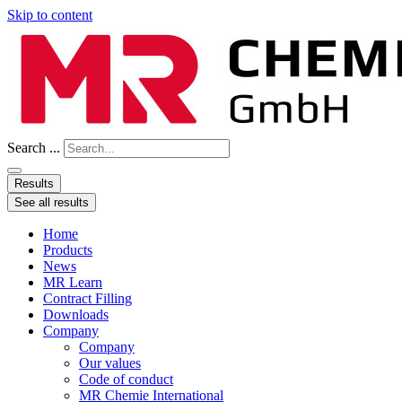
Skip to content
Search ...
Results
See all results
Home
Products
News
MR Learn
Contract Filling
Downloads
Company
Company
Our values
Code of conduct
MR Chemie International