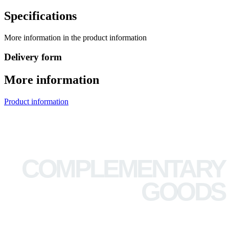
Specifications
More information in the product information
Delivery form
More information
Product information
COMPLEMENTARY
GOODS