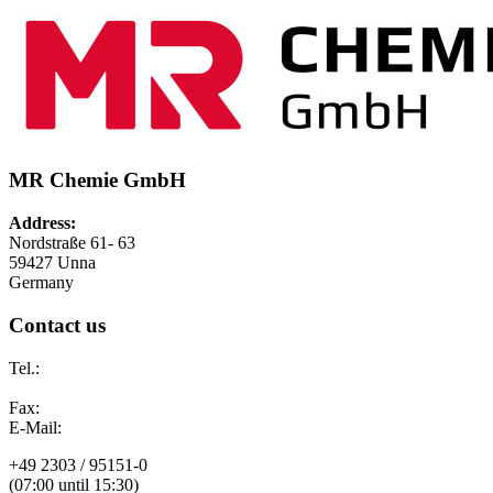
MR Chemie GmbH
Address:
Nordstraße 61- 63
59427 Unna
Germany
Contact us
Tel.:
Fax:
E-Mail:
+49 2303 / 95151-0
(07:00 until 15:30)