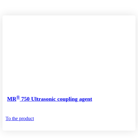
®
MR
750 Ultrasonic coupling agent
To the product