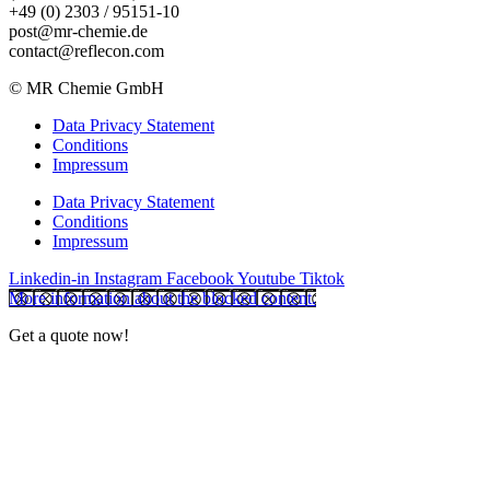
+49 (0) 2303 / 95151-10
post@mr-chemie.de
contact@reflecon.com
© MR Chemie GmbH
Data Privacy Statement
Conditions
Impressum
Data Privacy Statement
Conditions
Impressum
Linkedin-in
Instagram
Facebook
Youtube
Tiktok
More information about the blocked content.
Get a quote now!