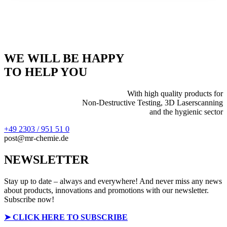
WE WILL BE HAPPY
TO HELP YOU
With high quality products for
Non-Destructive Testing, 3D Laserscanning
and the hygienic sector
+49 2303 / 951 51 0
post@mr-chemie.de
NEWSLETTER
Stay up to date – always and everywhere! And never miss any news
about products, innovations and promotions with our newsletter.
Subscribe now!
➤
CLICK HERE TO SUBSCRIBE