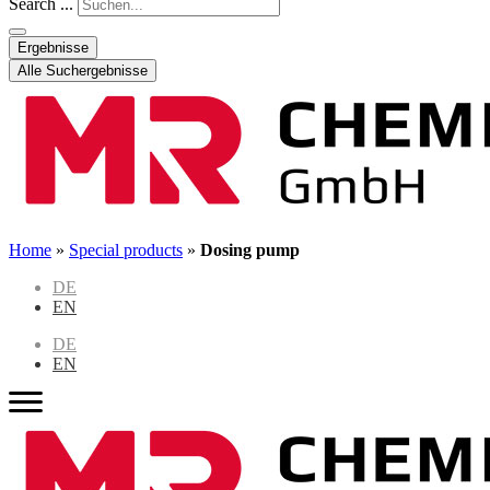
Search ...
Ergebnisse
Alle Suchergebnisse
Home
»
Special products
»
Dosing pump
DE
EN
DE
EN