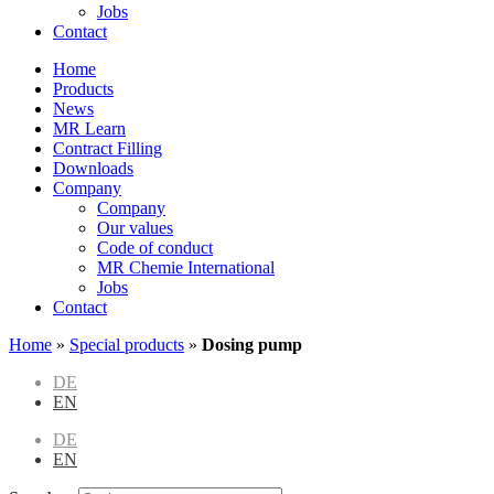
Jobs
Contact
Home
Products
News
MR Learn
Contract Filling
Downloads
Company
Company
Our values
Code of conduct
MR Chemie International
Jobs
Contact
Home
»
Special products
»
Dosing pump
DE
EN
DE
EN