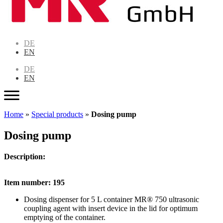
DE
EN
DE
EN
Home
»
Special products
»
Dosing pump
Dosing pump
Description:
Item number: 195
Dosing dispenser for 5 L container MR® 750 ultrasonic
coupling agent with insert device in the lid for optimum
emptying of the container.