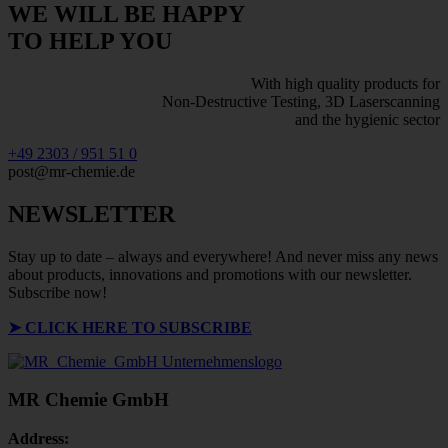
WE WILL BE HAPPY
TO HELP YOU
With high quality products for
Non-Destructive Testing, 3D Laserscanning
and the hygienic sector
+49 2303 / 951 51 0
post@mr-chemie.de
NEWSLETTER
Stay up to date – always and everywhere! And never miss any news
about products, innovations and promotions with our newsletter.
Subscribe now!
➤
CLICK HERE TO SUBSCRIBE
MR Chemie GmbH
Address: