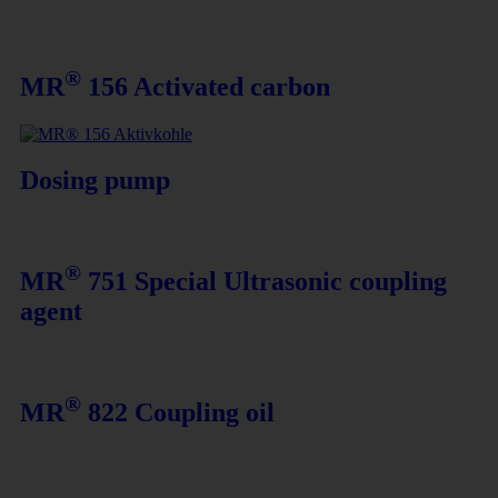
®
MR
156 Activated carbon
Dosing pump
®
MR
751 Special Ultrasonic coupling
agent
®
MR
822 Coupling oil