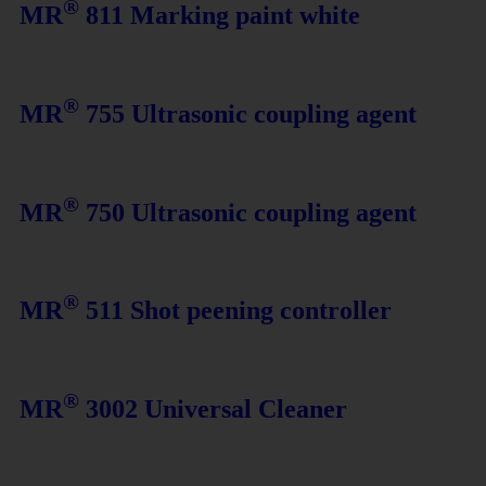
®
MR
811 Marking paint white
®
MR
755 Ultrasonic coupling agent
®
MR
750 Ultrasonic coupling agent
®
MR
511 Shot peening controller
®
MR
3002 Universal Cleaner