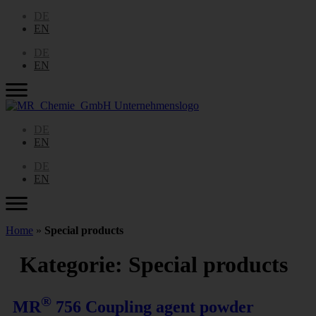
DE
EN
DE
EN
DE
EN
DE
EN
Home
»
Special products
Kategorie:
Special products
®
MR
756 Coupling agent powder