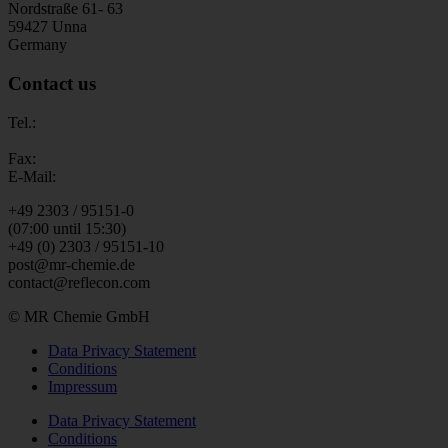
Nordstraße 61- 63
59427 Unna
Germany
Contact us
Tel.:
Fax:
E-Mail:
+49 2303 / 95151-0
(07:00 until 15:30)
+49 (0) 2303 / 95151-10
post@mr-chemie.de
contact@reflecon.com
© MR Chemie GmbH
Data Privacy Statement
Conditions
Impressum
Data Privacy Statement
Conditions