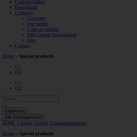
Contract Filling
Downloads
Company
Company
Our values
Code of conduct
MR Chemie International
Jobs
Contact
Home
»
Special products
DE
EN
DE
EN
Search
...
Ergebnisse
Alle Suchergebnisse
Home
»
Special products