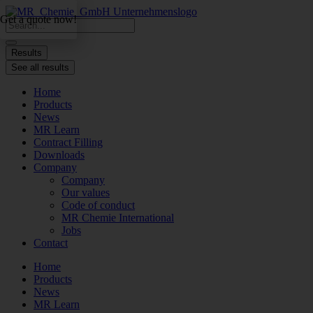
Skip
Get a quote now!
to
Search
content
...
Results
See all results
Home
Products
News
MR Learn
Contract Filling
Downloads
Company
Company
Our values
Code of conduct
MR Chemie International
Jobs
Contact
Home
Products
News
MR Learn