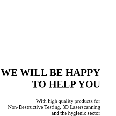
WE WILL BE HAPPY
TO HELP YOU
With high quality products for
Non-Destructive Testing, 3D Laserscanning
and the hygienic sector