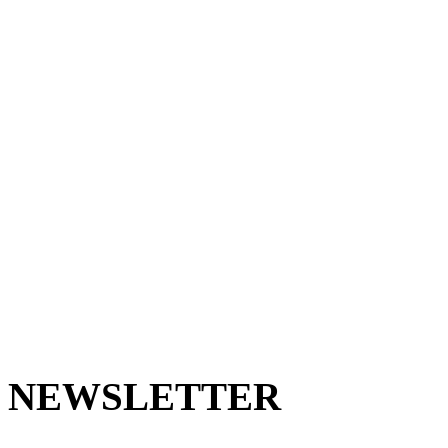
NEWSLETTER