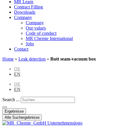
MR Learn
Contract Filling
Downloads
Company
Company
Our values
Code of conduct
MR Chemie International
Jobs
Contact
Home
»
Leak detection
»
Butt seam-vacuum box
DE
EN
DE
EN
Search ...
Ergebnisse
Alle Suchergebnisse