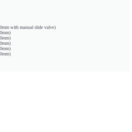
0mm with manual slide valve)
50mm)
00mm)
00mm)
00mm)
50mm)