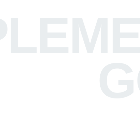
LEME
G