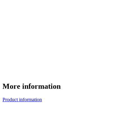
More information
Product information