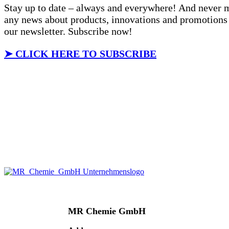
Stay up to date – always and everywhere! And never 
any news about products, innovations and promotions
our newsletter. Subscribe now!
➤
CLICK HERE TO SUBSCRIBE
MR Chemie GmbH