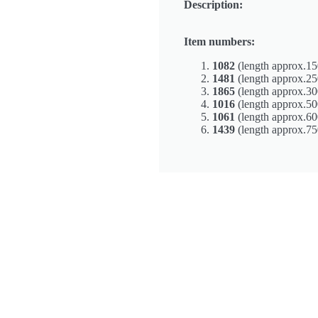
Description:
Item numbers:
1082
(length approx.15
1481
(length approx.2
1865
(length approx.3
1016
(length approx.5
1061
(length approx.6
1439
(length approx.7