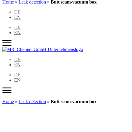
Home
»
Leak detection
»
Butt seam-vacuum box
DE
EN
DE
EN
DE
EN
DE
EN
Home
»
Leak detection
»
Butt seam-vacuum box