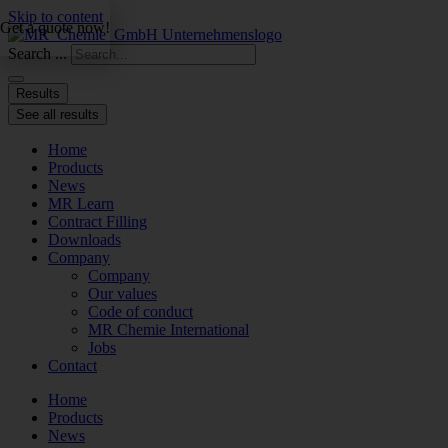
Skip to content
Get a quote now!
Search ...
Results
See all results
Home
Products
News
MR Learn
Contract Filling
Downloads
Company
Company
Our values
Code of conduct
MR Chemie International
Jobs
Contact
Home
Products
News