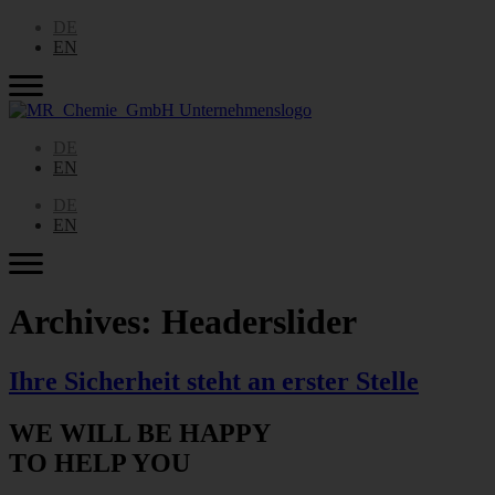
DE
EN
DE
EN
DE
EN
Archives:
Headerslider
Ihre Sicherheit steht an erster Stelle
WE WILL BE HAPPY
TO HELP YOU