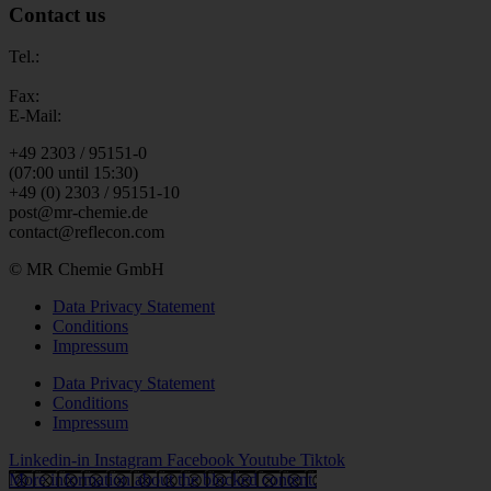
Contact us
Tel.:
Fax:
E-Mail:
+49 2303 / 95151-0
(07:00 until 15:30)
+49 (0) 2303 / 95151-10
post@mr-chemie.de
contact@reflecon.com
© MR Chemie GmbH
Data Privacy Statement
Conditions
Impressum
Data Privacy Statement
Conditions
Impressum
Linkedin-in
Instagram
Facebook
Youtube
Tiktok
More information about the blocked content.