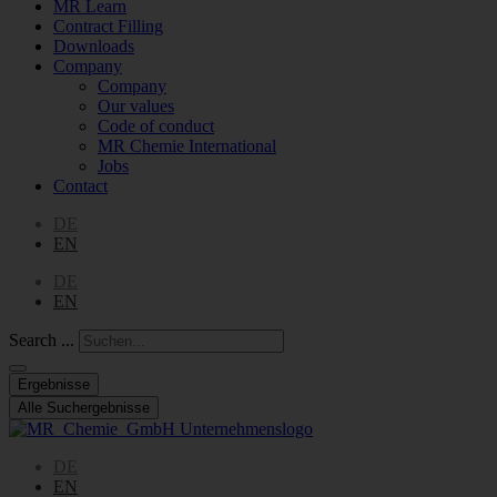
MR Learn
Contract Filling
Downloads
Company
Company
Our values
Code of conduct
MR Chemie International
Jobs
Contact
DE
EN
DE
EN
Search ...
Ergebnisse
Alle Suchergebnisse
DE
EN