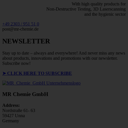
With high quality products for
Non-Destructive Testing, 3D Laserscanning
and the hygienic sector
+49 2303 / 951 51 0
post@mr-chemie.de
NEWSLETTER
Stay up to date – always and everywhere! And never miss any news
about products, innovations and promotions with our newsletter.
Subscribe now!
➤
CLICK HERE TO SUBSCRIBE
MR Chemie GmbH
Address:
Nordstraße 61- 63
59427 Unna
Germany